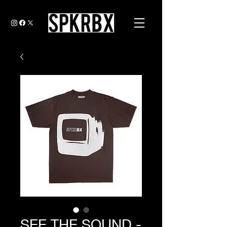
SEE THE SOUND -