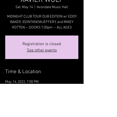
XAVIER WULF
Sat, May 14
  |  
Avondale Music Hall
MIDNIGHT CLUB TOUR DUB EDITION w/ EDDY
BAKER, IDONTKNOWJEFFERY, and MIKEY
ROTTEN -- DOORS 7:00pm -- ALL AGES
Registration is closed
See other events
Time & Location
May 14, 2022, 7:00 PM
Avondale Music Hall, 3336 N Milwaukee Ave,
Chicago, IL 60641, USA