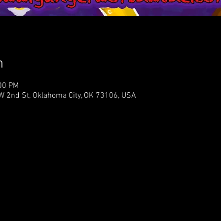
n
:00 PM
NW 2nd St, Oklahoma City, OK 73106, USA