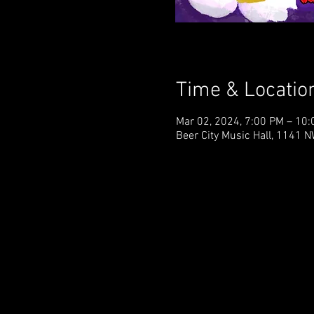
Time & Locatio
Mar 02, 2024, 7:00 PM – 10
Beer City Music Hall, 1141 