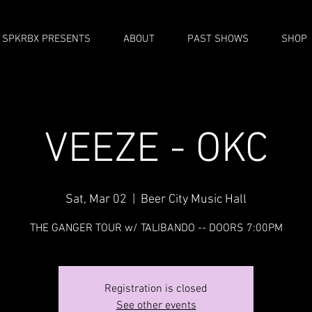
SPKRBX PRESENTS
ABOUT
PAST SHOWS
SHOP
VEEZE - OKC
Sat, Mar 02
  |  
Beer City Music Hall
THE GANGER TOUR w/ TALIBANDO -- DOORS 7:00PM
Registration is closed
See other events