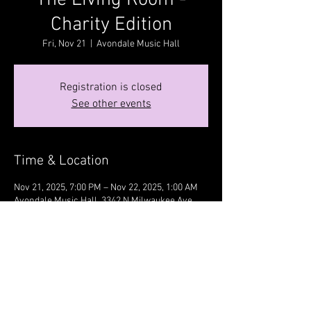
The Living Room -
Charity Edition
Fri, Nov 21
  |  
Avondale Music Hall
Registration is closed
See other events
Time & Location
Nov 21, 2025, 7:00 PM – Nov 22, 2025, 1:00 AM
Avondale Music Hall, 3342 N Milwaukee Ave,
Chicago, IL 60641, USA
Share this event