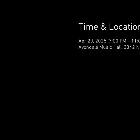
Time & Locatio
Apr 20, 2025, 7:00 PM – 11:
Avondale Music Hall, 3342 N