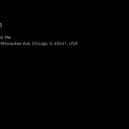
n
00 PM
 Milwaukee Ave, Chicago, IL 60641, USA