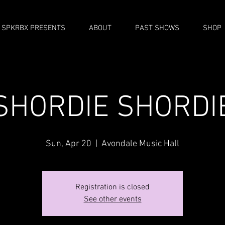
SPKRBX PRESENTS
ABOUT
PAST SHOWS
SHOP
SHORDIE SHORDI
Sun, Apr 20
  |  
Avondale Music Hall
Registration is closed
See other events