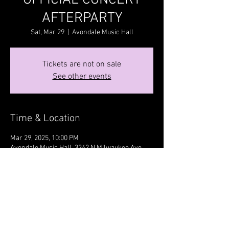
OFFICIAL CONCERT
AFTERPARTY
Sat, Mar 29
  |  
Avondale Music Hall
Tickets are not on sale
See other events
Time & Location
Mar 29, 2025, 10:00 PM
Avondale Music Hall, 3342 N Milwaukee Ave,
Chicago, IL 60641, USA
Share this event