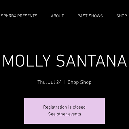
SPKRBX PRESENTS
ABOUT
PAST SHOWS
SHOP
MOLLY SANTANA
Thu, Jul 24
  |  
Chop Shop
Registration is closed
See other events