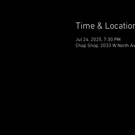
Time & Locatio
Jul 24, 2025, 7:30 PM
Chop Shop, 2033 W North Ave