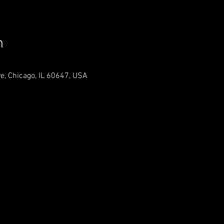
n
, Chicago, IL 60647, USA