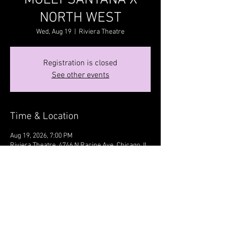
MOLLY SANTANA X
NORTH WEST
Wed, Aug 19
  |  
Riviera Theatre
Registration is closed
See other events
Time & Location
Aug 19, 2026, 7:00 PM
Riviera Theatre, 4746 N Racine Ave, Chicago, IL
60640, USA
Share this event