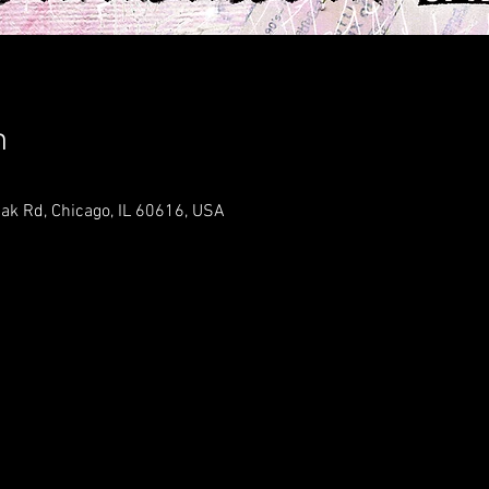
n
ak Rd, Chicago, IL 60616, USA