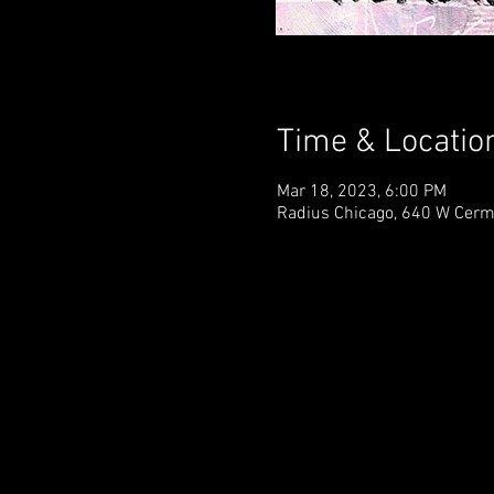
Time & Locatio
Mar 18, 2023, 6:00 PM
Radius Chicago, 640 W Cerm