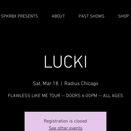
SPKRBX PRESENTS
ABOUT
PAST SHOWS
SHOP
LUCKI
Sat, Mar 18
  |  
Radius Chicago
FLAWLESS LIKE ME TOUR -- DOORS 6:00PM -- ALL AGES
Registration is closed
See other events