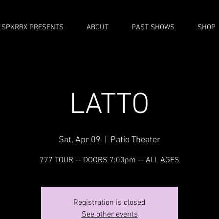
SPKRBX PRESENTS
ABOUT
PAST SHOWS
SHOP
LATTO
Sat, Apr 09
  |  
Patio Theater
777 TOUR -- DOORS 7:00pm -- ALL AGES
Registration is closed
See other events