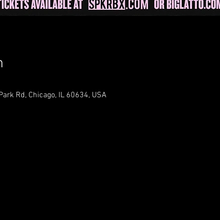
n
 Park Rd, Chicago, IL 60634, USA