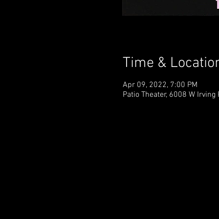
Time & Locatio
Apr 09, 2022, 7:00 PM
Patio Theater, 6008 W Irving