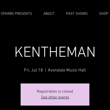
SPKRBX PRESENTS
ABOUT
PAST SHOWS
SHOP
KENTHEMAN
Fri, Jul 18
  |  
Avondale Music Hall
Registration is closed
See other events