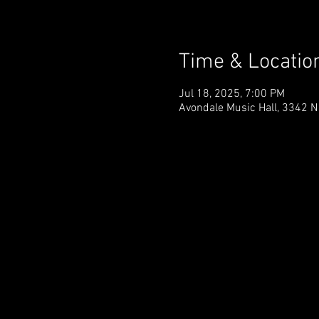
Time & Locatio
Jul 18, 2025, 7:00 PM
Avondale Music Hall, 3342 N