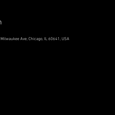
n
 Milwaukee Ave, Chicago, IL 60641, USA