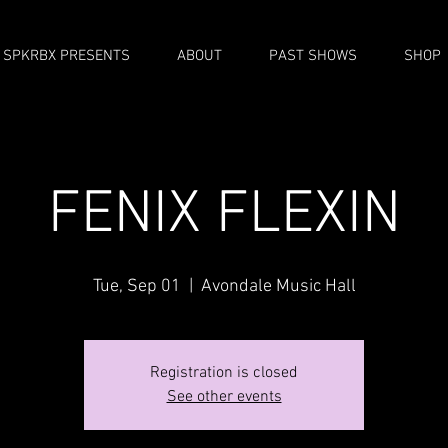
SPKRBX PRESENTS
ABOUT
PAST SHOWS
SHOP
FENIX FLEXIN
Tue, Sep 01
  |  
Avondale Music Hall
Registration is closed
See other events