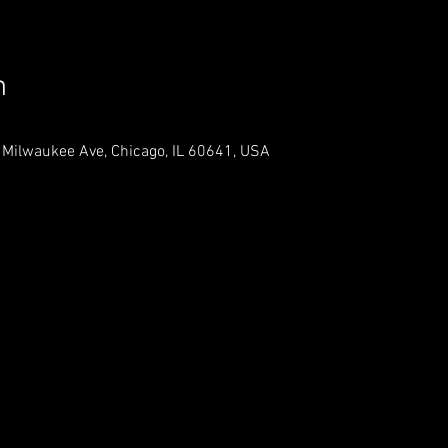
n
 Milwaukee Ave, Chicago, IL 60641, USA