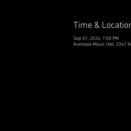
Time & Locatio
Sep 01, 2026, 7:00 PM
Avondale Music Hall, 3342 N