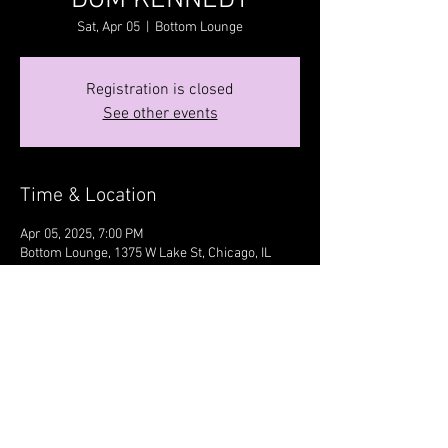
DOM KENNEDY
Sat, Apr 05
  |  
Bottom Lounge
Registration is closed
See other events
Time & Location
Apr 05, 2025, 7:00 PM
Bottom Lounge, 1375 W Lake St, Chicago, IL
60607, USA
Share this event