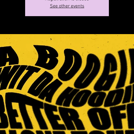
See other events