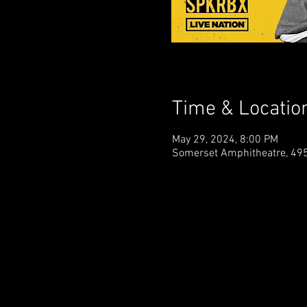
Time & Locatio
May 29, 2024, 8:00 PM
Somerset Amphitheatre, 495