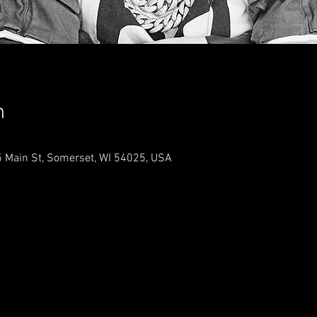
n
 Main St, Somerset, WI 54025, USA