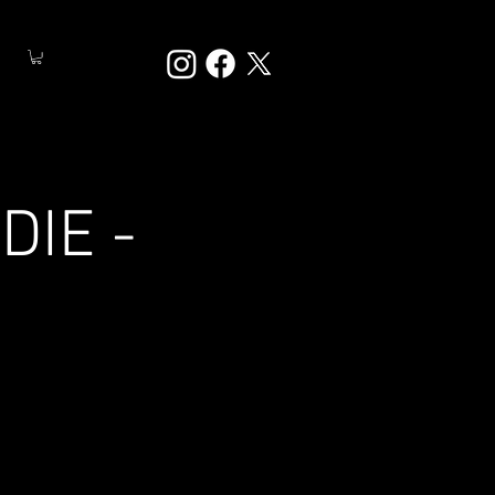
DIE -