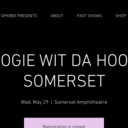
SPKRBX PRESENTS
ABOUT
PAST SHOWS
SHOP
OGIE WIT DA HOO
SOMERSET
Wed, May 29
  |  
Somerset Amphitheatre
Registration is closed