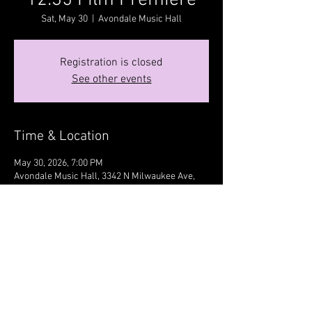
12:35 Film Premiere
Sat, May 30
  |  
Avondale Music Hall
Registration is closed
See other events
Time & Location
May 30, 2026, 7:00 PM
Avondale Music Hall, 3342 N Milwaukee Ave,
Chicago, IL 60641, USA
Share this event